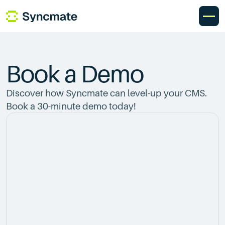
Book a Demo
Discover how Syncmate can level-up your CMS.
Book a 30-minute demo today!